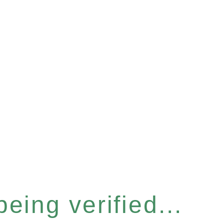
eing verified...