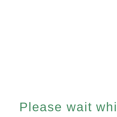
Please wait whil