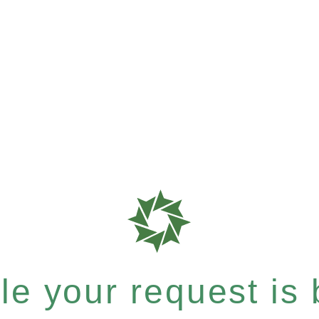
e your request is b