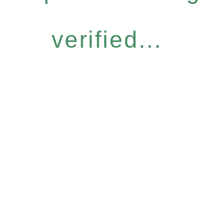
verified...