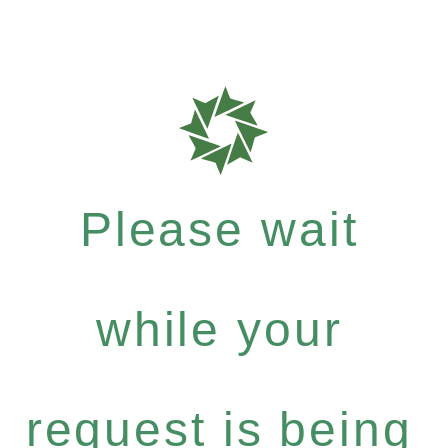
Please wait
while your
request is being