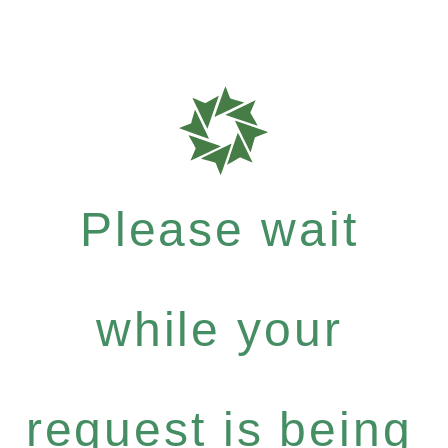
Please wait
while your
request is being