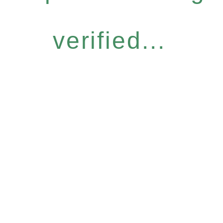
verified...