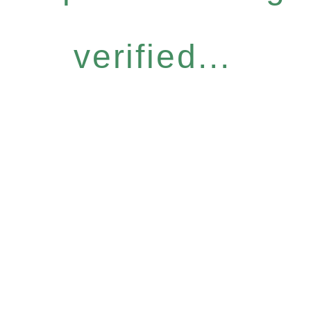
verified...