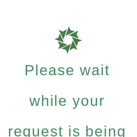
Please wait
while your
request is being