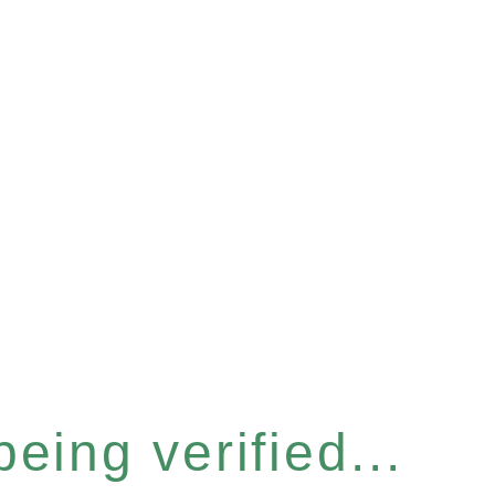
eing verified...