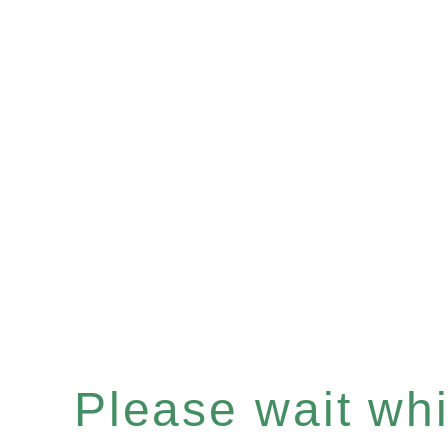
Please wait whil