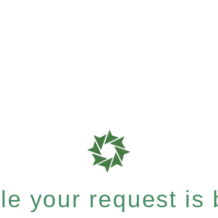
e your request is b