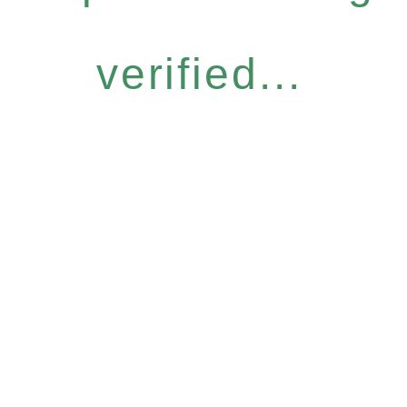
verified...