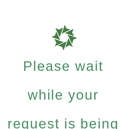
Please wait
while your
request is being