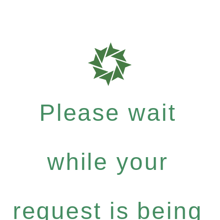
Please wait
while your
request is being