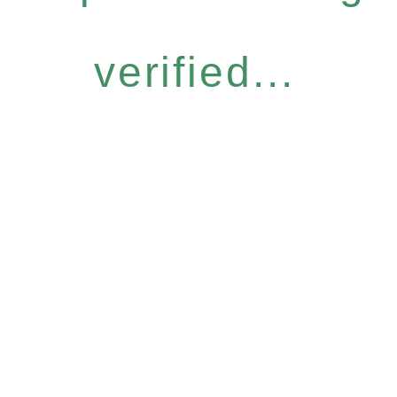
verified...