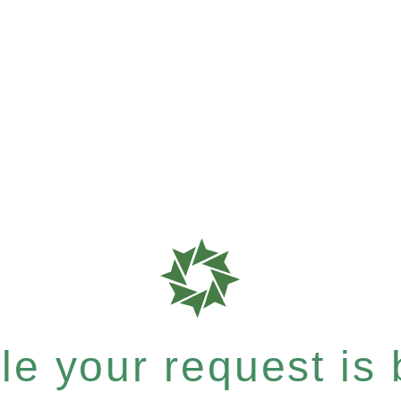
e your request is b