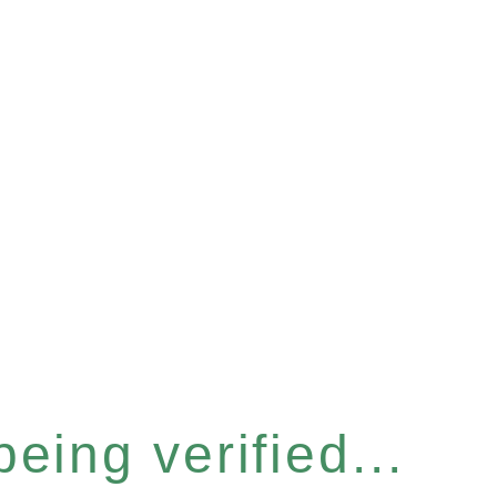
eing verified...