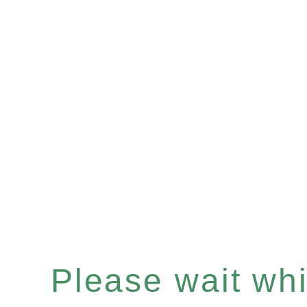
Please wait whil