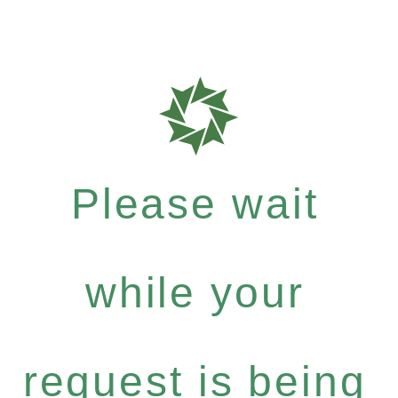
Please wait
while your
request is being