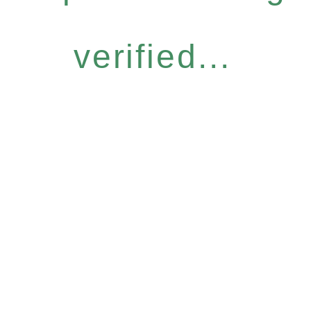
verified...