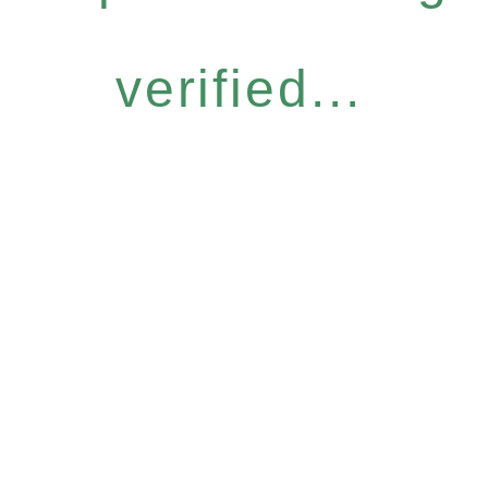
verified...