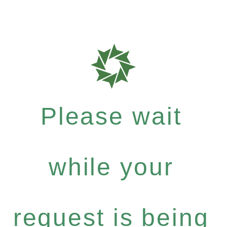
Please wait
while your
request is being