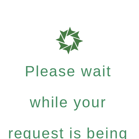
Please wait
while your
request is being