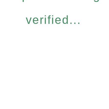
verified...