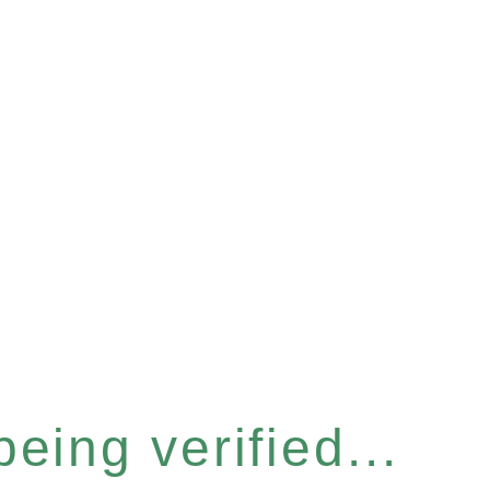
eing verified...