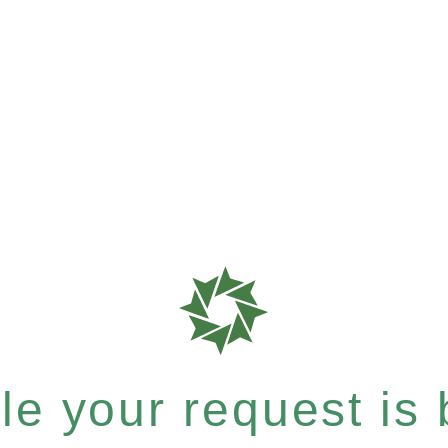
e your request is b