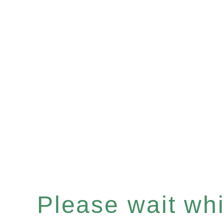
Please wait whil